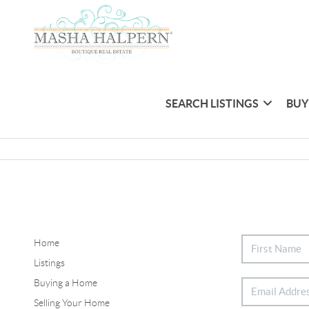
SEARCH LISTINGS
BUY
Home
Listings
Buying a Home
Selling Your Home