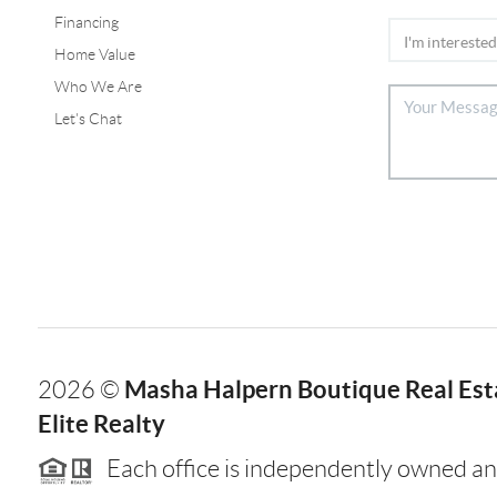
Financing
Home Value
Who We Are
Let's Chat
Masha Halpern Boutique Real Esta
2026
©
Elite Realty
Each office is independently owned an