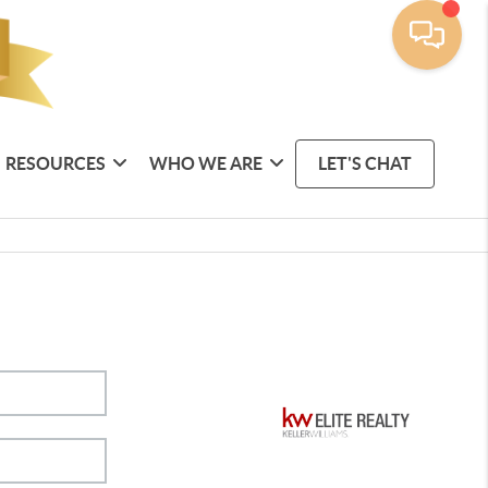
RESOURCES
WHO WE ARE
LET'S CHAT