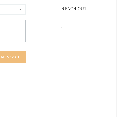
REACH OUT
,
A MESSAGE