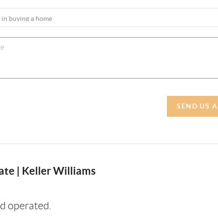
SEND US 
te | Keller Williams
d operated.