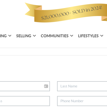
ING
SELLING
COMMUNITIES
LIFESTYLES