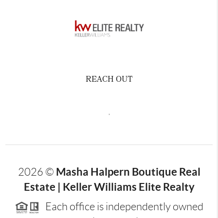
REACH OUT
,
Masha Halpern Boutique Real
2026
©
Estate | Keller Williams Elite Realty
Each office is independently owned