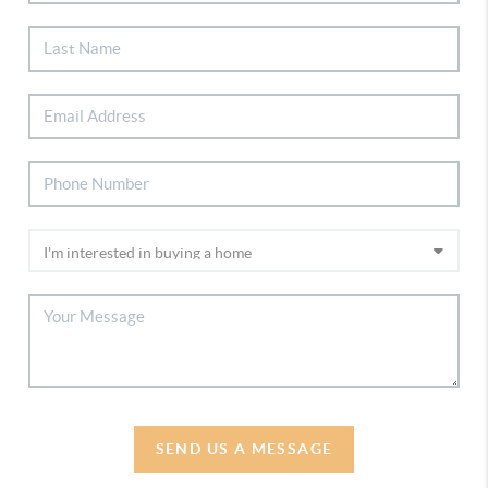
SEND US A MESSAGE