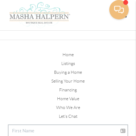
Toggle
Home
Listings
Buying a Home
Selling Your Home
Financing
Home Value
Who We Are
Let's Chat