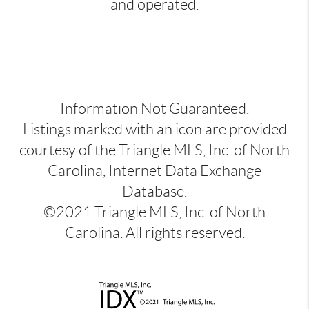
and operated.
Information Not Guaranteed.
Listings marked with an icon are provided
courtesy of the Triangle MLS, Inc. of North
Carolina, Internet Data Exchange
Database.
©2021 Triangle MLS, Inc. of North
Carolina. All rights reserved.