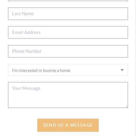
SEND US A MESSAGE