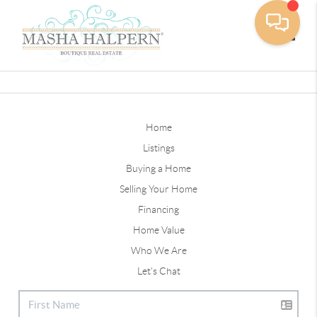
Toggle
Home
Listings
Buying a Home
Selling Your Home
Financing
Home Value
Who We Are
Let's Chat