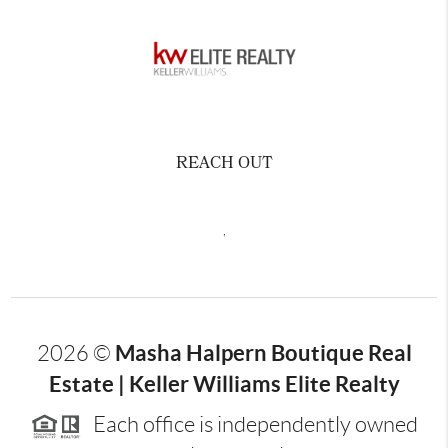
REACH OUT
,
Masha Halpern Boutique Real
2026
©
Estate | Keller Williams Elite Realty
Each office is independently owned