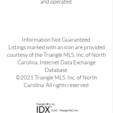
and operated.
Information Not Guaranteed.
Listings marked with an icon are provided
courtesy of the Triangle MLS, Inc. of North
Carolina, Internet Data Exchange
Database.
©2021 Triangle MLS, Inc. of North
Carolina. All rights reserved.