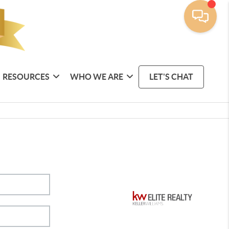
RESOURCES
WHO WE ARE
LET'S CHAT