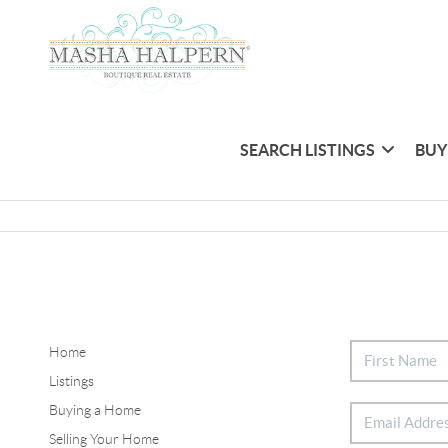
SEARCH LISTINGS
BUY
Home
Listings
Buying a Home
Selling Your Home