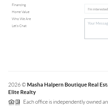
Financing
Home Value
Who We Are
Let's Chat
Masha Halpern Boutique Real Esta
2026
©
Elite Realty
Each office is independently owned an