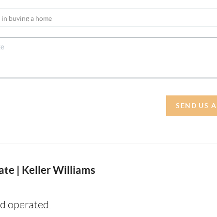
SEND US 
te | Keller Williams
d operated.