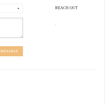
REACH OUT
,
A MESSAGE