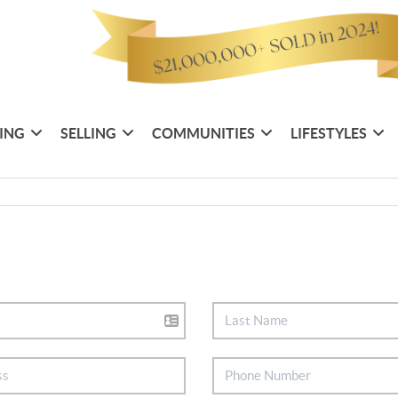
ING
SELLING
COMMUNITIES
LIFESTYLES