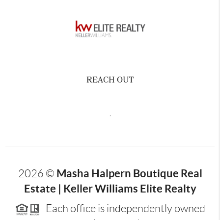
REACH OUT
,
Masha Halpern Boutique Real
2026
©
Estate | Keller Williams Elite Realty
Each office is independently owned