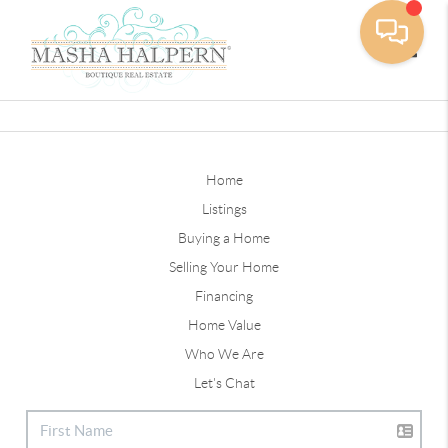
Toggle
Home
Listings
Buying a Home
Selling Your Home
Financing
Home Value
Who We Are
Let's Chat