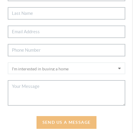
SEND US A MESSAGE