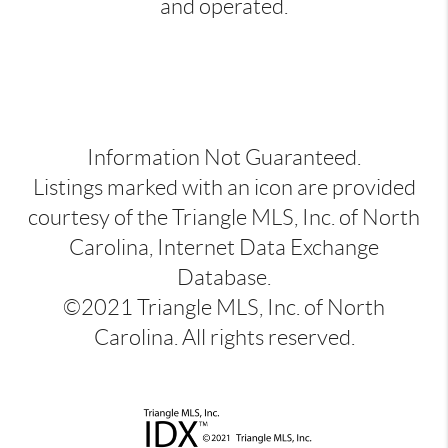
and operated.
Information Not Guaranteed.
Listings marked with an icon are provided
courtesy of the Triangle MLS, Inc. of North
Carolina, Internet Data Exchange
Database.
©2021 Triangle MLS, Inc. of North
Carolina. All rights reserved.