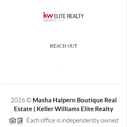
REACH OUT
,
Masha Halpern Boutique Real
2026
©
Estate | Keller Williams Elite Realty
Each office is independently owned