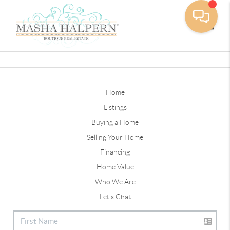
Toggle
Home
Listings
Buying a Home
Selling Your Home
Financing
Home Value
Who We Are
Let's Chat