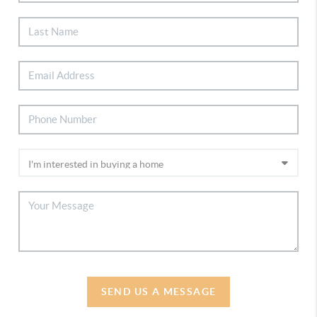
SEND US A MESSAGE