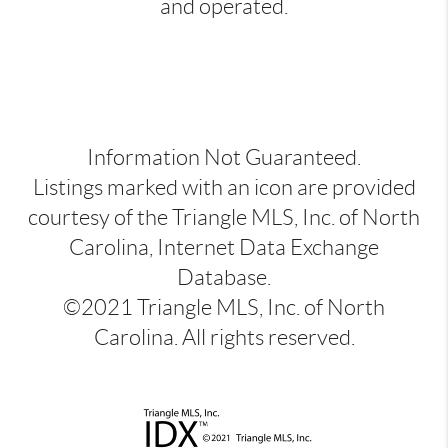
and operated.
Information Not Guaranteed.
Listings marked with an icon are provided
courtesy of the Triangle MLS, Inc. of North
Carolina, Internet Data Exchange
Database.
©2021 Triangle MLS, Inc. of North
Carolina. All rights reserved.