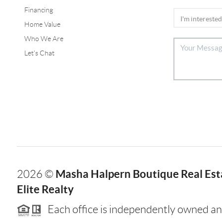
Financing
Home Value
Who We Are
Let's Chat
Masha Halpern Boutique Real Esta
2026
©
Elite Realty
Each office is independently owned an