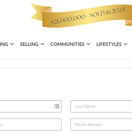
ING
SELLING
COMMUNITIES
LIFESTYLES