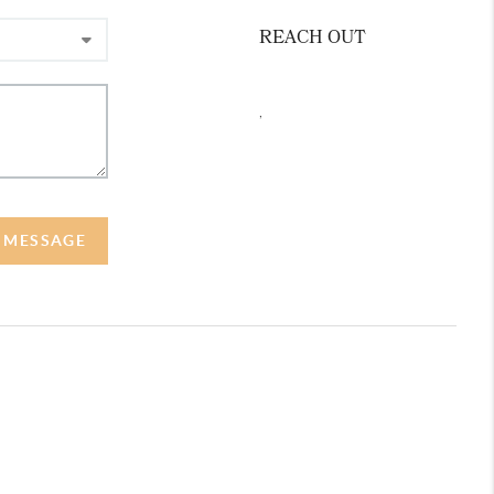
REACH OUT
,
A MESSAGE