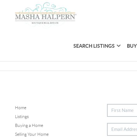
SEARCH LISTINGS
BUY
Home
Listings
Buying a Home
Selling Your Home