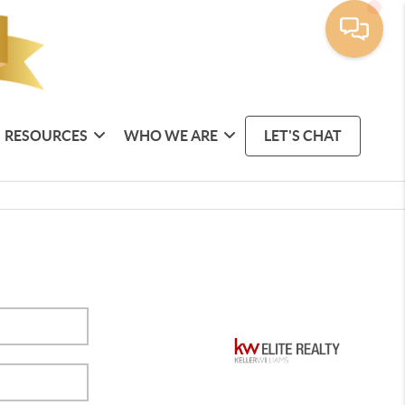
RESOURCES
WHO WE ARE
LET'S CHAT