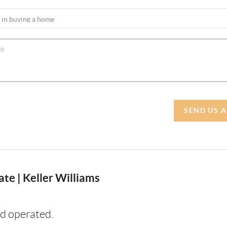
SEND US 
te | Keller Williams
d operated.