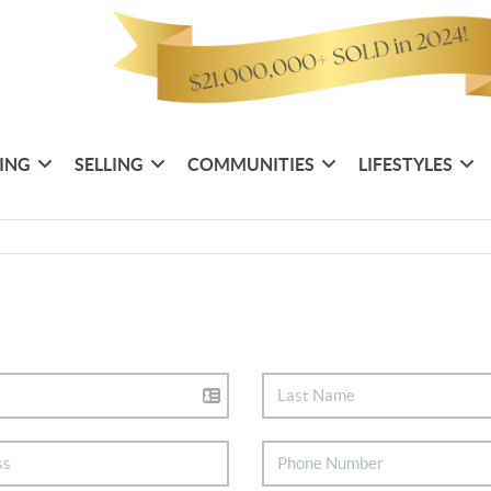
ING
SELLING
COMMUNITIES
LIFESTYLES