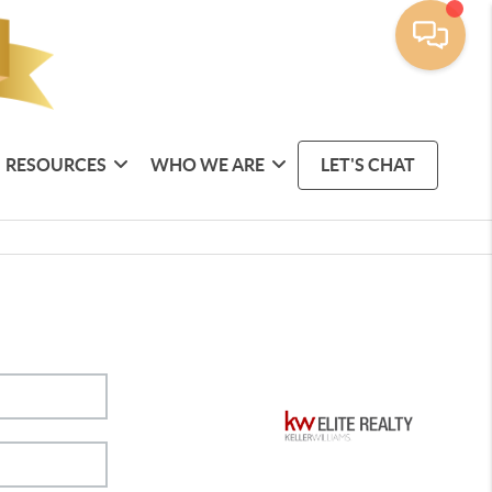
RESOURCES
WHO WE ARE
LET'S CHAT