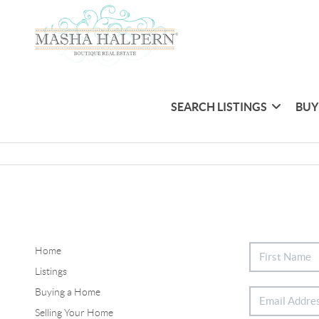
SEARCH LISTINGS
BUY
Home
Listings
Buying a Home
Selling Your Home