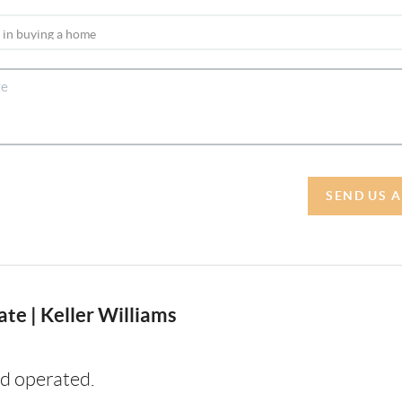
SEND US 
te | Keller Williams
d operated.