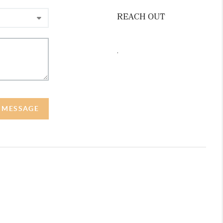
REACH OUT
,
A MESSAGE