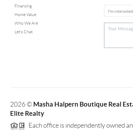
Financing
Home Value
Who We Are
Let's Chat
Masha Halpern Boutique Real Esta
2026
©
Elite Realty
Each office is independently owned an