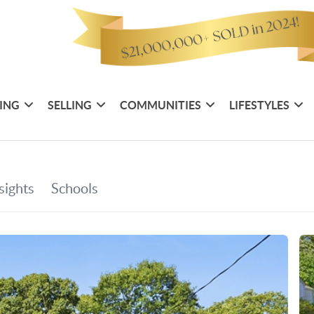
ING
SELLING
COMMUNITIES
LIFESTYLES