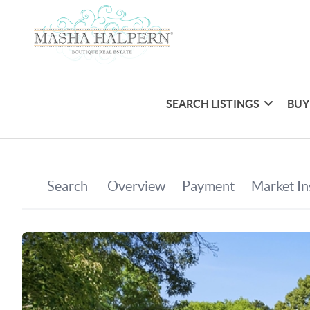
SEARCH LISTINGS
BUY