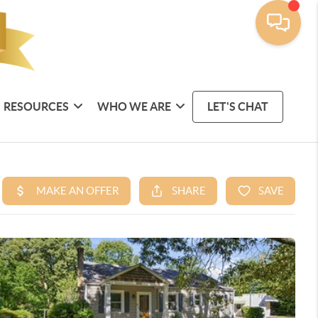
RESOURCES
WHO WE ARE
LET'S CHAT