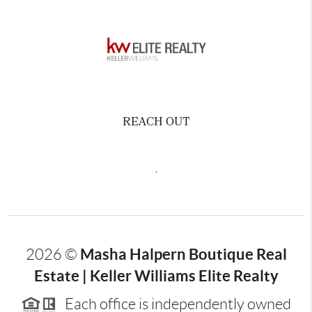
REACH OUT
,
Masha Halpern Boutique Real
2026
©
Estate | Keller Williams Elite Realty
Each office is independently owned