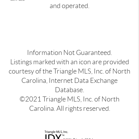
and operated.
Information Not Guaranteed.
Listings marked with an icon are provided
courtesy of the Triangle MLS, Inc. of North
Carolina, Internet Data Exchange
Database.
©2021 Triangle MLS, Inc. of North
Carolina. All rights reserved.