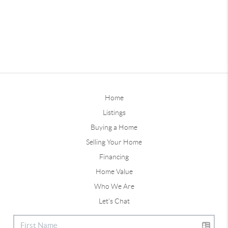
Home
Listings
Buying a Home
Selling Your Home
Financing
Home Value
Who We Are
Let's Chat