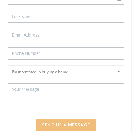
SEND US A MESSAGE