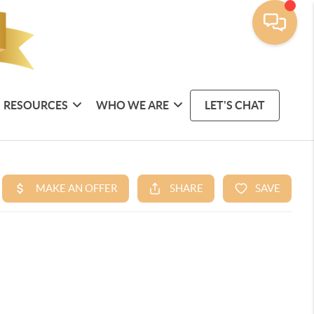
RESOURCES
WHO WE ARE
LET'S CHAT