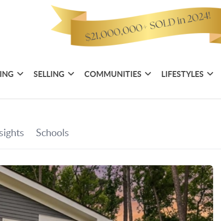
ING
SELLING
COMMUNITIES
LIFESTYLES