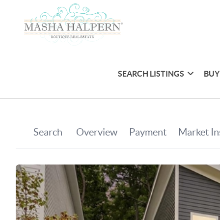
SEARCH LISTINGS
BUY