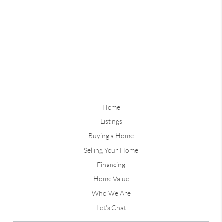
Home
Listings
Buying a Home
Selling Your Home
Financing
Home Value
Who We Are
Let's Chat