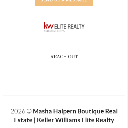
REACH OUT
,
Masha Halpern Boutique Real
2026
©
Estate | Keller Williams Elite Realty