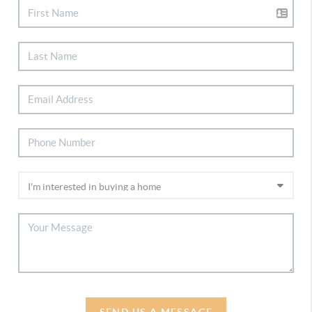
SEND US A MESSAGE