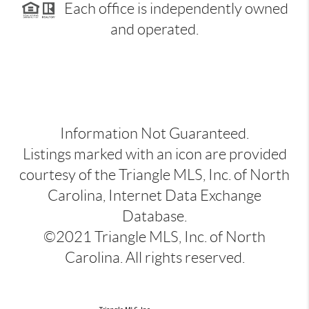
Each office is independently owned
and operated.
Information Not Guaranteed.
Listings marked with an icon are provided
courtesy of the Triangle MLS, Inc. of North
Carolina, Internet Data Exchange
Database.
©2021 Triangle MLS, Inc. of North
Carolina. All rights reserved.