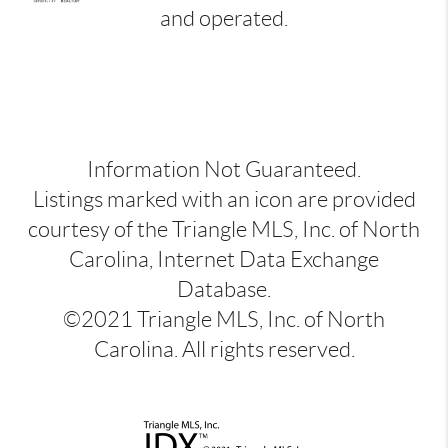
and operated.
Information Not Guaranteed.
Listings marked with an icon are provided
courtesy of the Triangle MLS, Inc. of North
Carolina, Internet Data Exchange
Database.
©2021 Triangle MLS, Inc. of North
Carolina. All rights reserved.