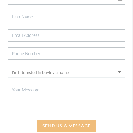
SEND US A MESSAGE