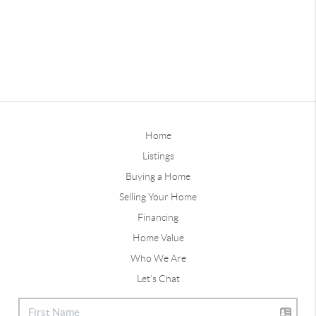
Home
Listings
Buying a Home
Selling Your Home
Financing
Home Value
Who We Are
Let's Chat