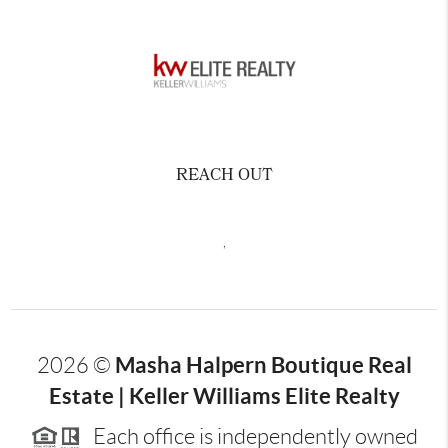
REACH OUT
,
Masha Halpern Boutique Real
2026
©
Estate | Keller Williams Elite Realty
Each office is independently owned