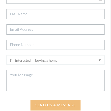
SEND US A MESSAGE