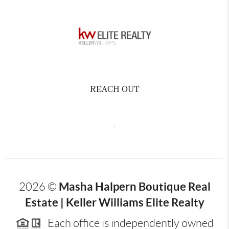
REACH OUT
,
Masha Halpern Boutique Real
2026
©
Estate | Keller Williams Elite Realty
Each office is independently owned