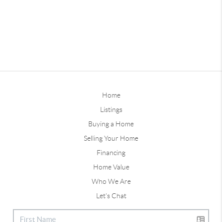
Home
Listings
Buying a Home
Selling Your Home
Financing
Home Value
Who We Are
Let's Chat