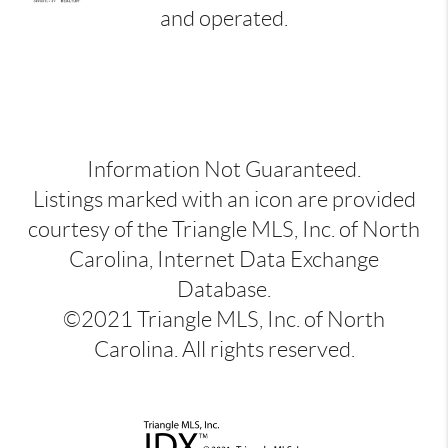
and operated.
Information Not Guaranteed.
Listings marked with an icon are provided
courtesy of the Triangle MLS, Inc. of North
Carolina, Internet Data Exchange
Database.
©2021 Triangle MLS, Inc. of North
Carolina. All rights reserved.