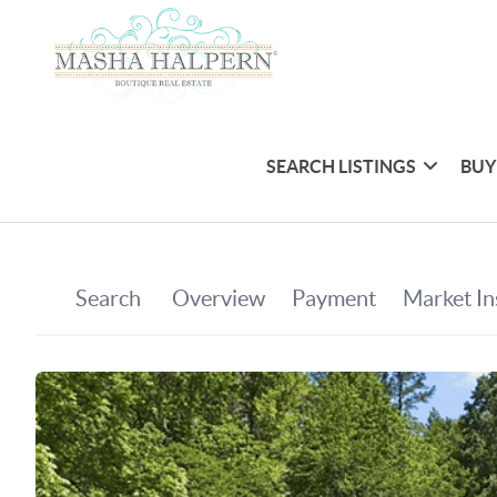
SEARCH LISTINGS
BUY