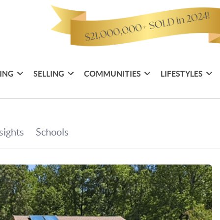
ING
SELLING
COMMUNITIES
LIFESTYLES