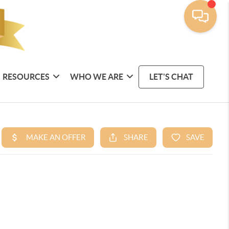
RESOURCES
WHO WE ARE
LET'S CHAT