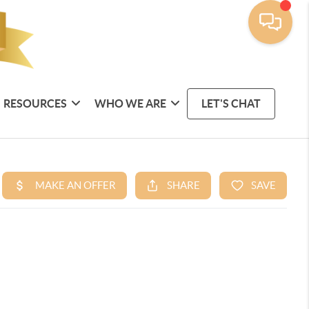
RESOURCES
WHO WE ARE
LET'S CHAT