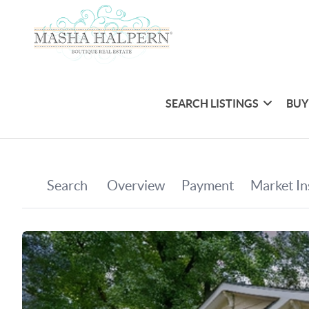
SEARCH LISTINGS
BUY