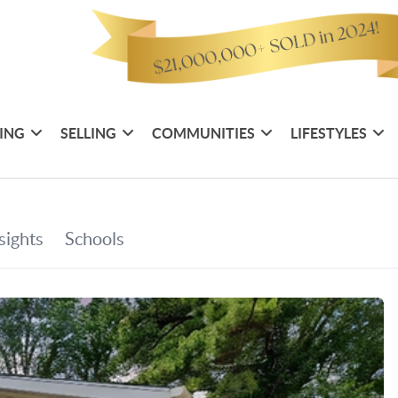
ING
SELLING
COMMUNITIES
LIFESTYLES