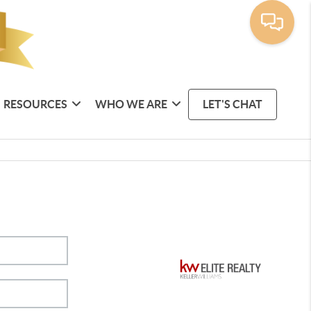
RESOURCES
WHO WE ARE
LET'S CHAT