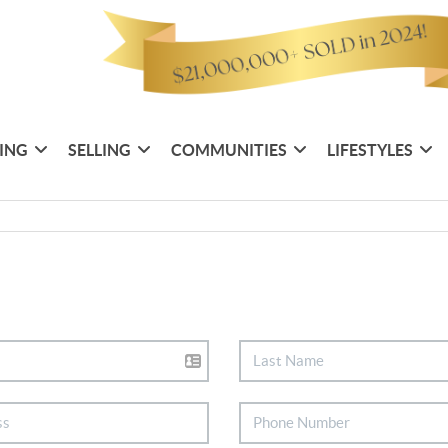
ING
SELLING
COMMUNITIES
LIFESTYLES