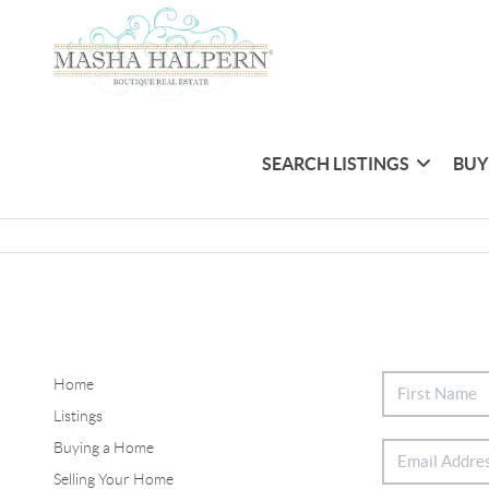
SEARCH LISTINGS
BUY
Home
Listings
Buying a Home
Selling Your Home