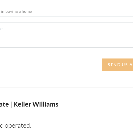
SEND US 
te | Keller Williams
d operated.