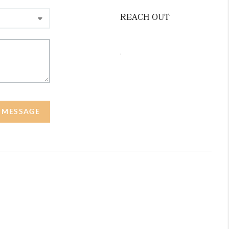
REACH OUT
,
A MESSAGE