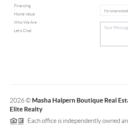
Financing
Home Value
Who We Are
Let's Chat
Masha Halpern Boutique Real Esta
2026
©
Elite Realty
Each office is independently owned an