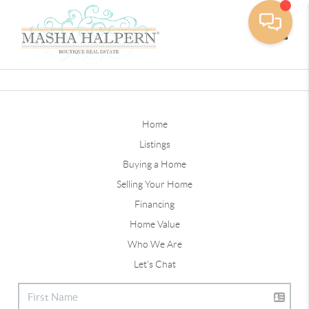
Toggle
Home
Listings
Buying a Home
Selling Your Home
Financing
Home Value
Who We Are
Let's Chat