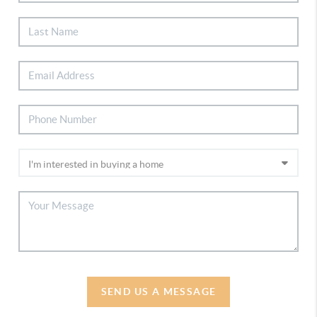
SEND US A MESSAGE