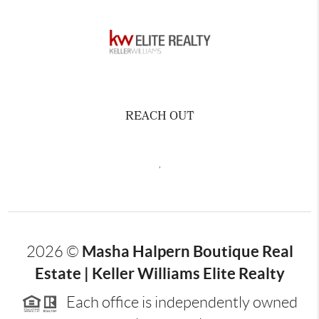
REACH OUT
,
Masha Halpern Boutique Real
2026
©
Estate | Keller Williams Elite Realty
Each office is independently owned