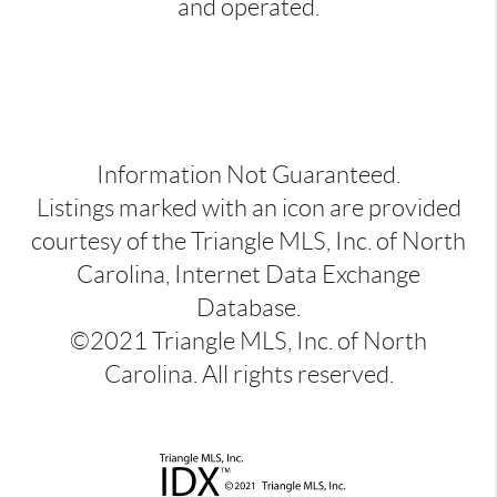
and operated.
Information Not Guaranteed.
Listings marked with an icon are provided
courtesy of the Triangle MLS, Inc. of North
Carolina, Internet Data Exchange
Database.
©2021 Triangle MLS, Inc. of North
Carolina. All rights reserved.