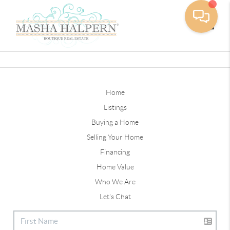
Toggle
Home
Listings
Buying a Home
Selling Your Home
Financing
Home Value
Who We Are
Let's Chat