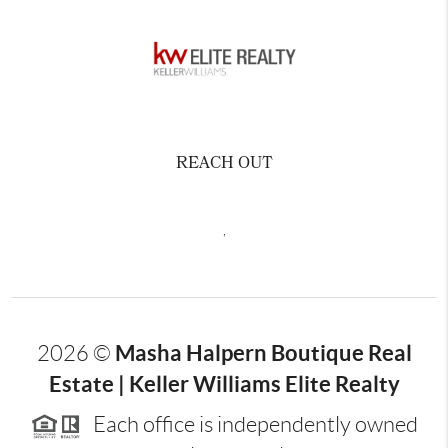
REACH OUT
,
Masha Halpern Boutique Real
2026
©
Estate | Keller Williams Elite Realty
Each office is independently owned