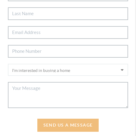
SEND US A MESSAGE