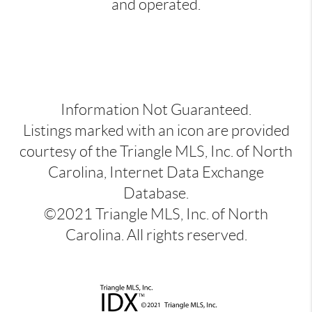
and operated.
Information Not Guaranteed.
Listings marked with an icon are provided
courtesy of the Triangle MLS, Inc. of North
Carolina, Internet Data Exchange
Database.
©2021 Triangle MLS, Inc. of North
Carolina. All rights reserved.