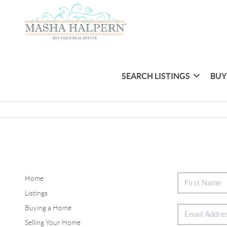
SEARCH LISTINGS
BUY
Home
Listings
Buying a Home
Selling Your Home