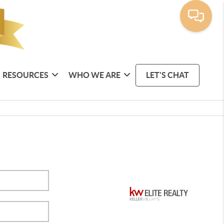
RESOURCES
WHO WE ARE
LET'S CHAT