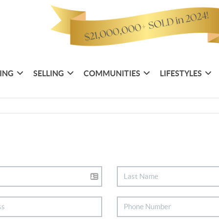
ING
SELLING
COMMUNITIES
LIFESTYLES