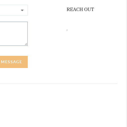
REACH OUT
,
A MESSAGE