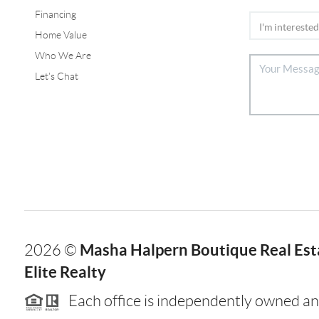
Financing
Home Value
Who We Are
Let's Chat
Masha Halpern Boutique Real Esta
2026
©
Elite Realty
Each office is independently owned an