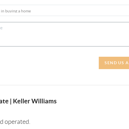
SEND US 
te | Keller Williams
d operated.