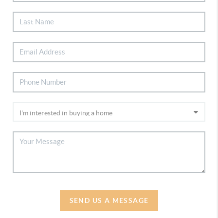
SEND US A MESSAGE