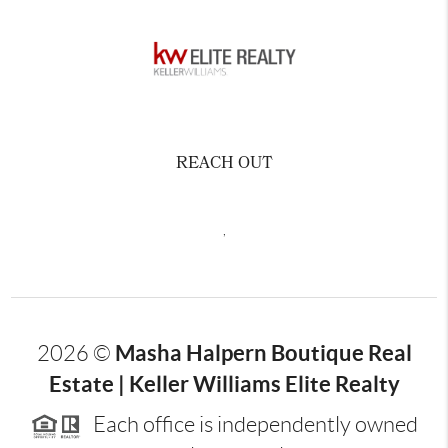
REACH OUT
,
Masha Halpern Boutique Real
2026
©
Estate | Keller Williams Elite Realty
Each office is independently owned