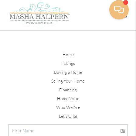
Toggle
Home
Listings
Buying a Home
Selling Your Home
Financing
Home Value
Who We Are
Let's Chat