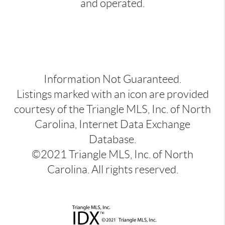
and operated.
Information Not Guaranteed.
Listings marked with an icon are provided
courtesy of the Triangle MLS, Inc. of North
Carolina, Internet Data Exchange
Database.
©2021 Triangle MLS, Inc. of North
Carolina. All rights reserved.