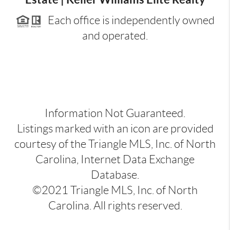
Each office is independently owned
and operated.
Information Not Guaranteed.
Listings marked with an icon are provided
courtesy of the Triangle MLS, Inc. of North
Carolina, Internet Data Exchange
Database.
©2021 Triangle MLS, Inc. of North
Carolina. All rights reserved.