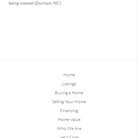
Home
Listings
Buying a Home
Selling Your Home
Financing
Home Value
Who We Are
Let's Chat