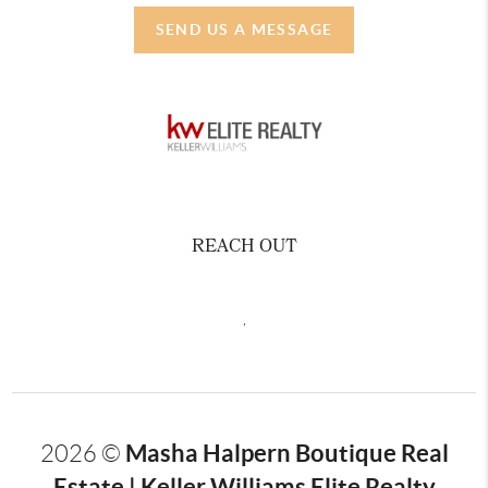
SEND US A MESSAGE
REACH OUT
,
Masha Halpern Boutique Real
2026
©
Estate | Keller Williams Elite Realty