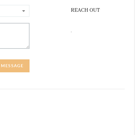
REACH OUT
,
A MESSAGE