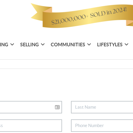
ING
SELLING
COMMUNITIES
LIFESTYLES