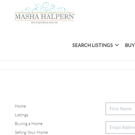
SEARCH LISTINGS
BUY
Home
Listings
Buying a Home
Selling Your Home