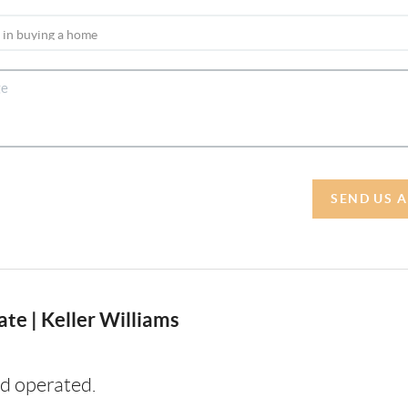
SEND US 
te | Keller Williams
d operated.