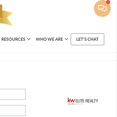
RESOURCES
WHO WE ARE
LET'S CHAT