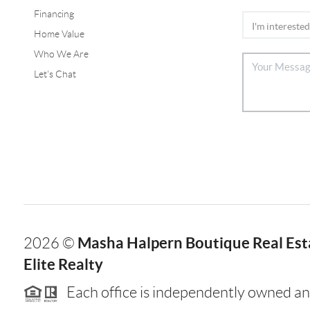
Financing
Home Value
Who We Are
Let's Chat
Masha Halpern Boutique Real Esta
2026
©
Elite Realty
Each office is independently owned an