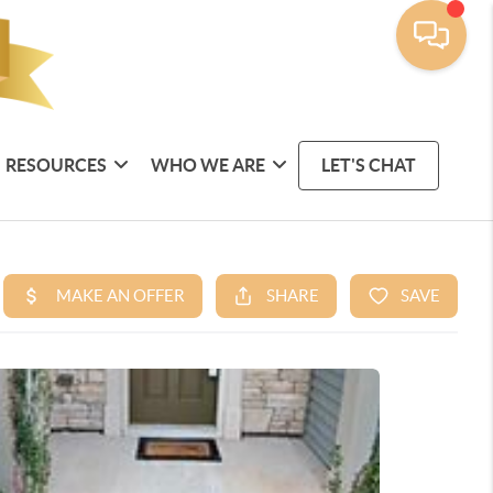
RESOURCES
WHO WE ARE
LET'S CHAT