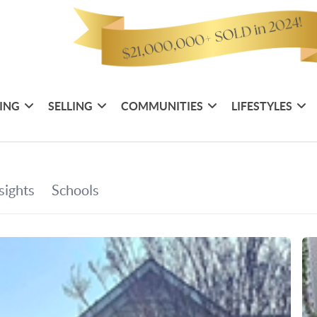
ING
SELLING
COMMUNITIES
LIFESTYLES