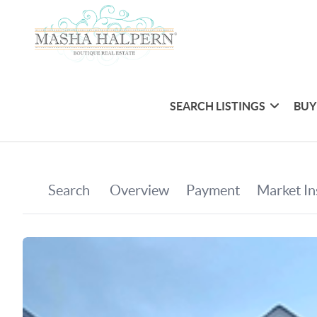
SEARCH LISTINGS
BUY