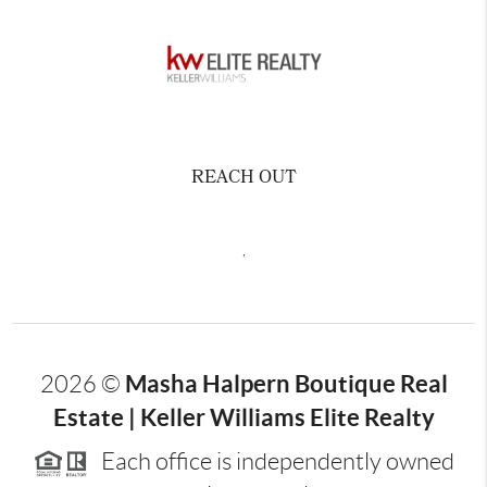
REACH OUT
,
Masha Halpern Boutique Real
2026
©
Estate | Keller Williams Elite Realty
Each office is independently owned