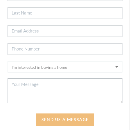
SEND US A MESSAGE