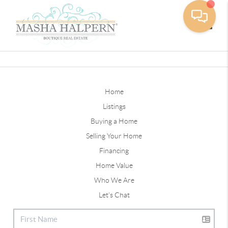
Toggle
Home
Listings
Buying a Home
Selling Your Home
Financing
Home Value
Who We Are
Let's Chat