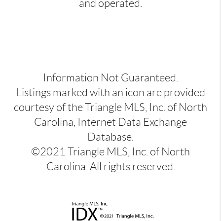
and operated.
Information Not Guaranteed.
Listings marked with an icon are provided
courtesy of the Triangle MLS, Inc. of North
Carolina, Internet Data Exchange
Database.
©2021 Triangle MLS, Inc. of North
Carolina. All rights reserved.