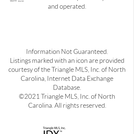
and operated.
Information Not Guaranteed.
Listings marked with an icon are provided
courtesy of the Triangle MLS, Inc. of North
Carolina, Internet Data Exchange
Database.
©2021 Triangle MLS, Inc. of North
Carolina. All rights reserved.