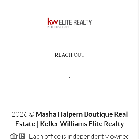
REACH OUT
,
Masha Halpern Boutique Real
2026
©
Estate | Keller Williams Elite Realty
Each office is independently owned