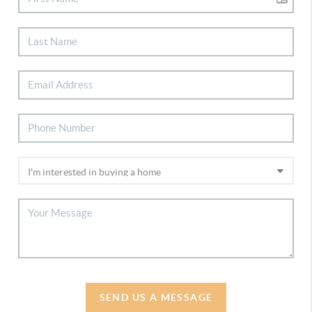
SEND US A MESSAGE