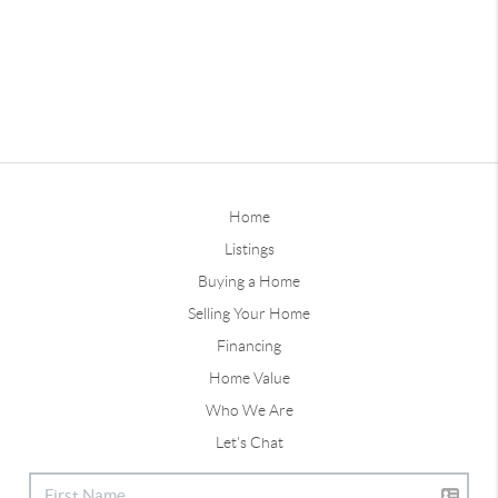
Home
Listings
Buying a Home
Selling Your Home
Financing
Home Value
Who We Are
Let's Chat