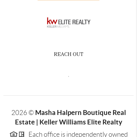
REACH OUT
,
Masha Halpern Boutique Real
2026
©
Estate | Keller Williams Elite Realty
Each office is independently owned