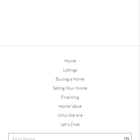
Home
Listings
Buying a Home
Selling Your Home
Financing
Home Value
Who We Are
Let's Chat