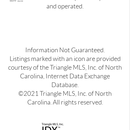
and operated.
Information Not Guaranteed.
Listings marked with an icon are provided
courtesy of the Triangle MLS, Inc. of North
Carolina, Internet Data Exchange
Database.
©2021 Triangle MLS, Inc. of North
Carolina. All rights reserved.