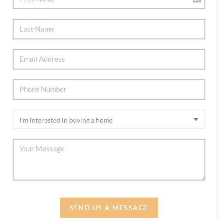
SEND US A MESSAGE