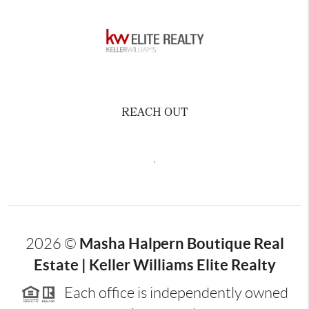
REACH OUT
,
Masha Halpern Boutique Real
2026
©
Estate | Keller Williams Elite Realty
Each office is independently owned