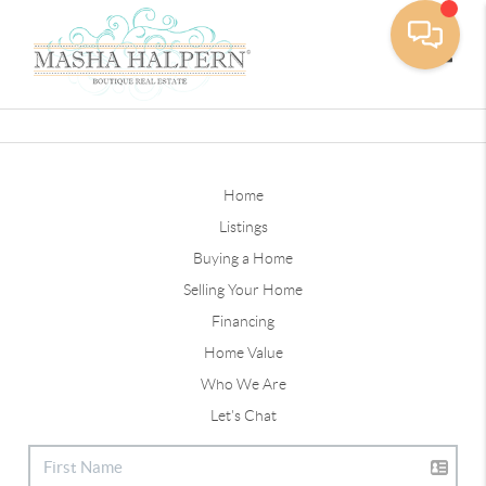
Toggle
Home
Listings
Buying a Home
Selling Your Home
Financing
Home Value
Who We Are
Let's Chat