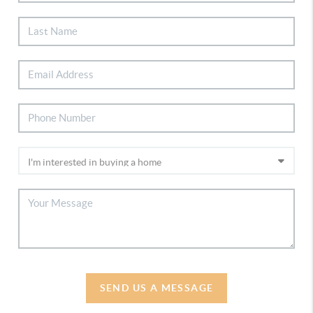
SEND US A MESSAGE