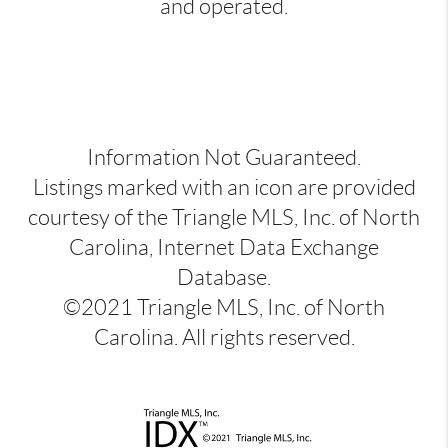
and operated.
Information Not Guaranteed.
Listings marked with an icon are provided
courtesy of the Triangle MLS, Inc. of North
Carolina, Internet Data Exchange
Database.
©2021 Triangle MLS, Inc. of North
Carolina. All rights reserved.