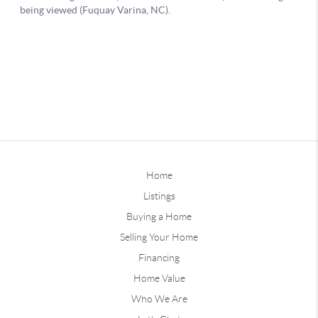
Home
Listings
Buying a Home
Selling Your Home
Financing
Home Value
Who We Are