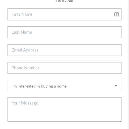
Let's Chat