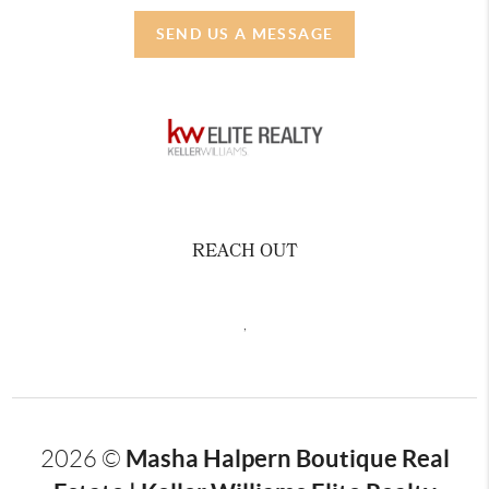
SEND US A MESSAGE
REACH OUT
,
Masha Halpern Boutique Real
2026
©