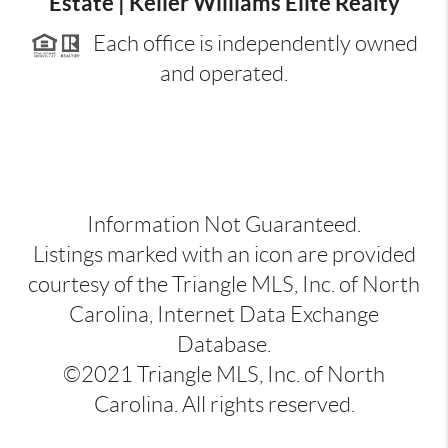
Estate | Keller Williams Elite Realty
Each office is independently owned
and operated.
Information Not Guaranteed.
Listings marked with an icon are provided
courtesy of the Triangle MLS, Inc. of North
Carolina, Internet Data Exchange
Database.
©2021 Triangle MLS, Inc. of North
Carolina. All rights reserved.