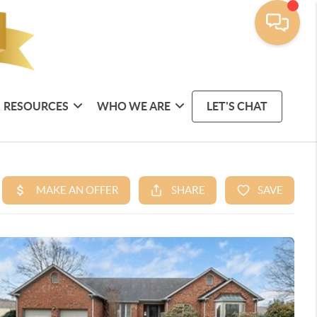
RESOURCES
WHO WE ARE
LET'S CHAT