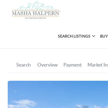
SEARCH LISTINGS
BUY