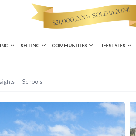
ING
SELLING
COMMUNITIES
LIFESTYLES