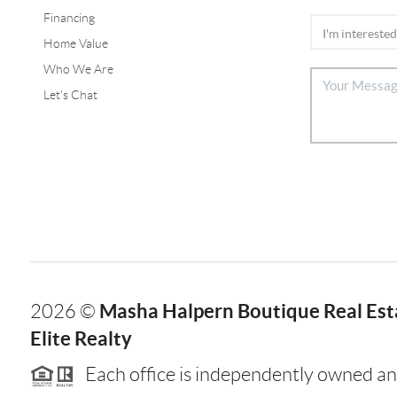
Financing
Home Value
Who We Are
Let's Chat
Masha Halpern Boutique Real Esta
2026
©
Elite Realty
Each office is independently owned an