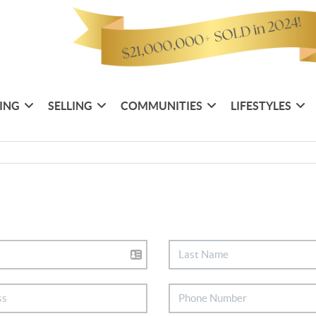
ING
SELLING
COMMUNITIES
LIFESTYLES