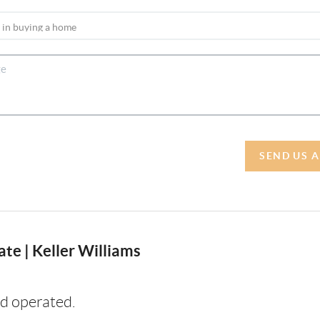
SEND US 
te | Keller Williams
d operated.