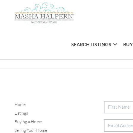
SEARCH LISTINGS
BUY
Home
Listings
Buying a Home
Selling Your Home