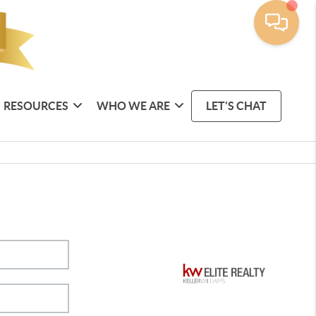
RESOURCES
WHO WE ARE
LET'S CHAT