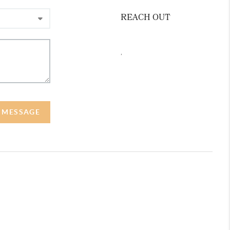
REACH OUT
,
A MESSAGE