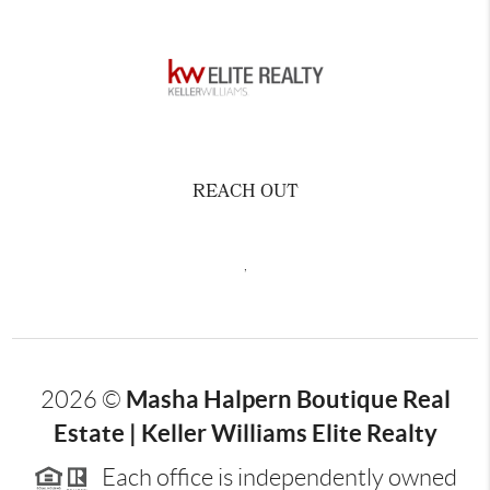
REACH OUT
,
Masha Halpern Boutique Real
2026
©
Estate | Keller Williams Elite Realty
Each office is independently owned