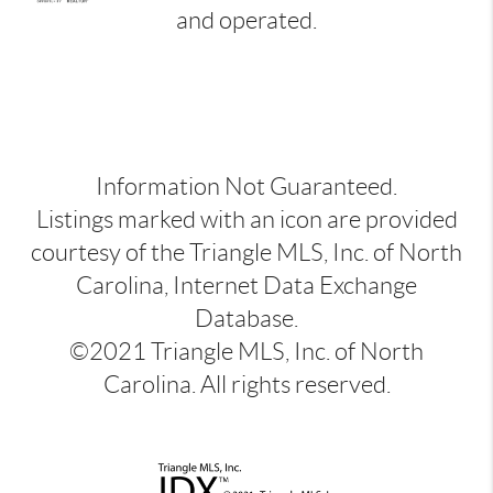
and operated.
Information Not Guaranteed.
Listings marked with an icon are provided
courtesy of the Triangle MLS, Inc. of North
Carolina, Internet Data Exchange
Database.
©2021 Triangle MLS, Inc. of North
Carolina. All rights reserved.