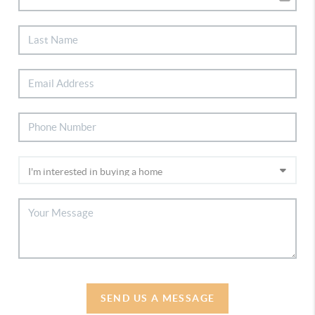
SEND US A MESSAGE