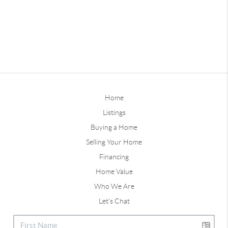
Home
Listings
Buying a Home
Selling Your Home
Financing
Home Value
Who We Are
Let's Chat