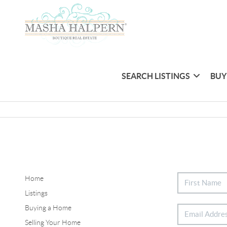
SEARCH LISTINGS
BUY
Home
Listings
Buying a Home
Selling Your Home