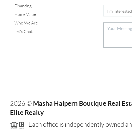
Financing
Home Value
Who We Are
Let's Chat
Masha Halpern Boutique Real Esta
2026
©
Elite Realty
Each office is independently owned an