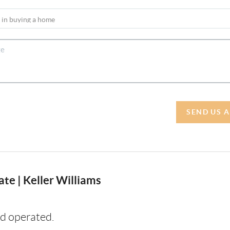
SEND US 
te | Keller Williams
d operated.