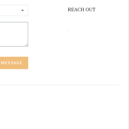
REACH OUT
,
A MESSAGE