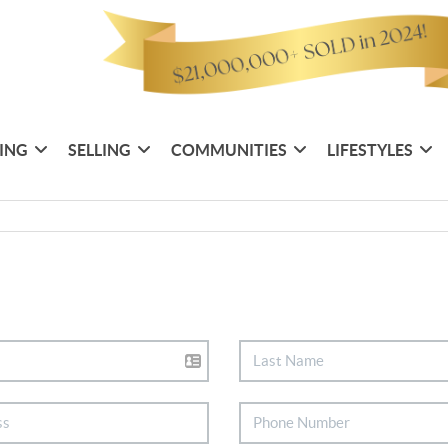
ING
SELLING
COMMUNITIES
LIFESTYLES