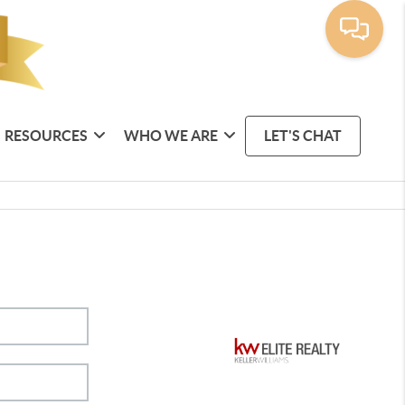
RESOURCES
WHO WE ARE
LET'S CHAT