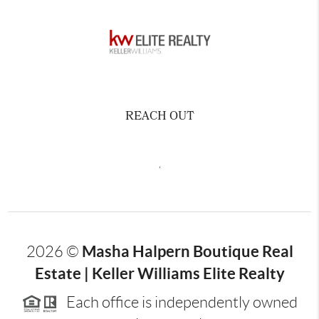
REACH OUT
,
Masha Halpern Boutique Real
2026
©
Estate | Keller Williams Elite Realty
Each office is independently owned