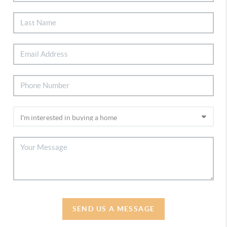
SEND US A MESSAGE