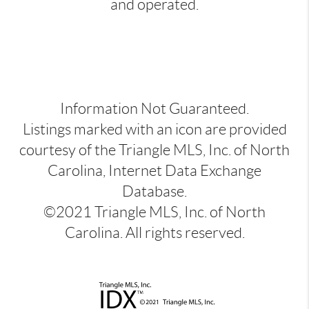
and operated.
Information Not Guaranteed.
Listings marked with an icon are provided
courtesy of the Triangle MLS, Inc. of North
Carolina, Internet Data Exchange
Database.
©2021 Triangle MLS, Inc. of North
Carolina. All rights reserved.