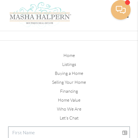
Toggle
Home
Listings
Buying a Home
Selling Your Home
Financing
Home Value
Who We Are
Let's Chat