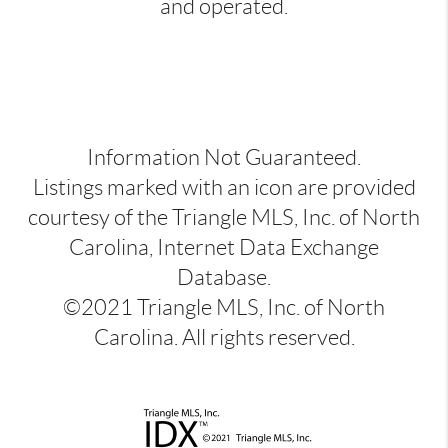
and operated.
Information Not Guaranteed.
Listings marked with an icon are provided
courtesy of the Triangle MLS, Inc. of North
Carolina, Internet Data Exchange
Database.
©2021 Triangle MLS, Inc. of North
Carolina. All rights reserved.