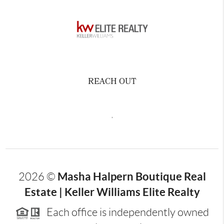
REACH OUT
,
Masha Halpern Boutique Real
2026
©
Estate | Keller Williams Elite Realty
Each office is independently owned