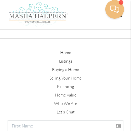
Toggle
Home
Listings
Buying a Home
Selling Your Home
Financing
Home Value
Who We Are
Let's Chat