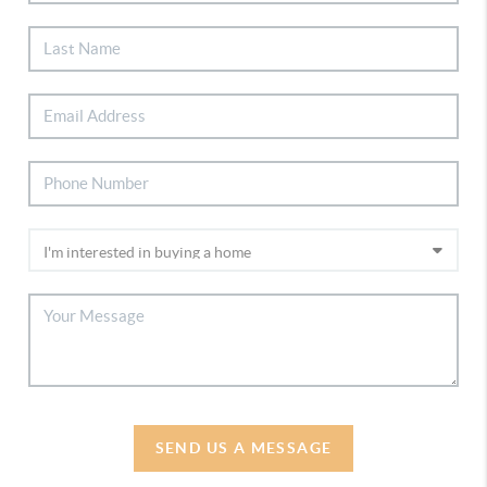
SEND US A MESSAGE