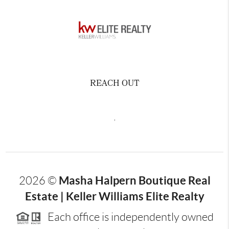
REACH OUT
,
Masha Halpern Boutique Real
2026
©
Estate | Keller Williams Elite Realty
Each office is independently owned