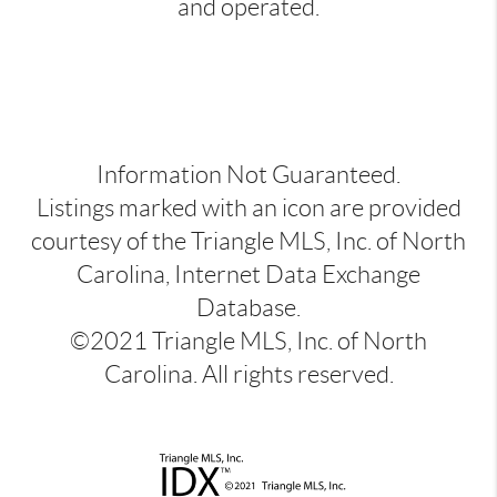
and operated.
Information Not Guaranteed.
Listings marked with an icon are provided
courtesy of the Triangle MLS, Inc. of North
Carolina, Internet Data Exchange
Database.
©2021 Triangle MLS, Inc. of North
Carolina. All rights reserved.