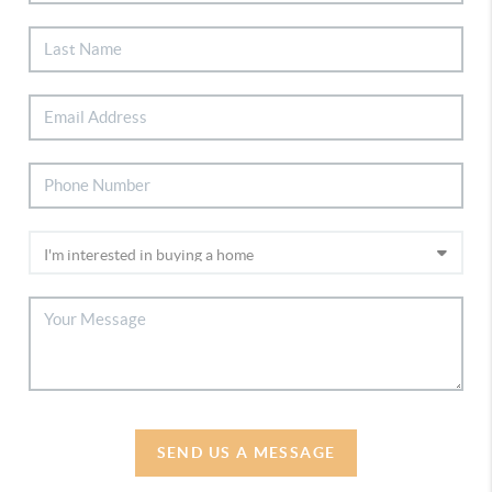
SEND US A MESSAGE