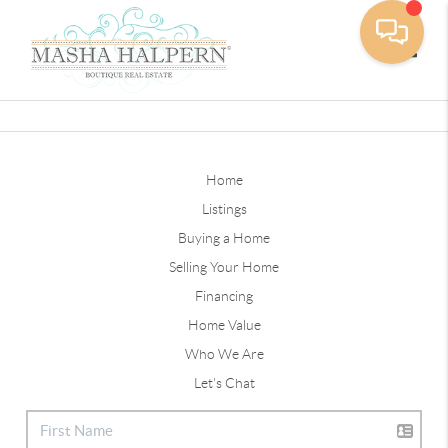
Toggle
Home
Listings
Buying a Home
Selling Your Home
Financing
Home Value
Who We Are
Let's Chat