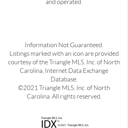
and operated.
Information Not Guaranteed.
Listings marked with an icon are provided
courtesy of the Triangle MLS, Inc. of North
Carolina, Internet Data Exchange
Database.
©2021 Triangle MLS, Inc. of North
Carolina. All rights reserved.