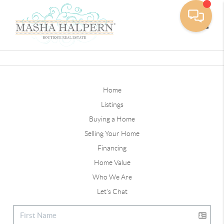
Toggle
Home
Listings
Buying a Home
Selling Your Home
Financing
Home Value
Who We Are
Let's Chat