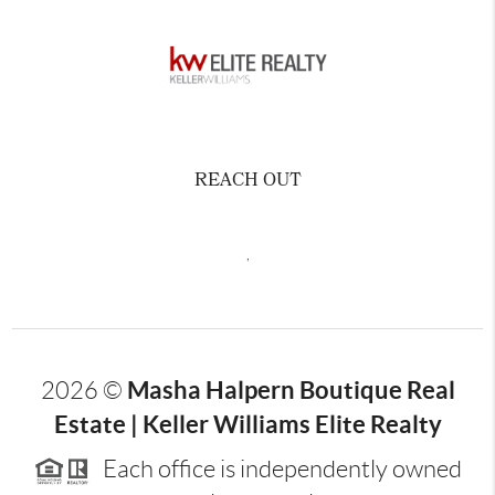
REACH OUT
,
Masha Halpern Boutique Real
2026
©
Estate | Keller Williams Elite Realty
Each office is independently owned