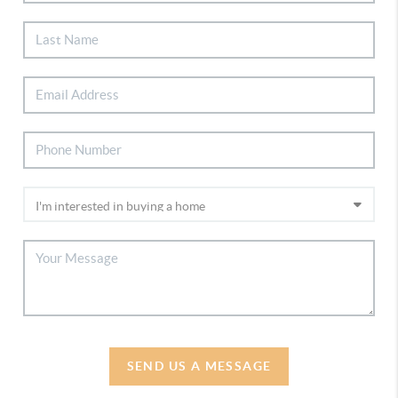
SEND US A MESSAGE