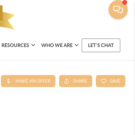
RESOURCES
WHO WE ARE
LET'S CHAT