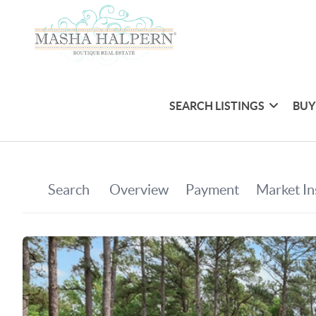
SEARCH LISTINGS
BUY