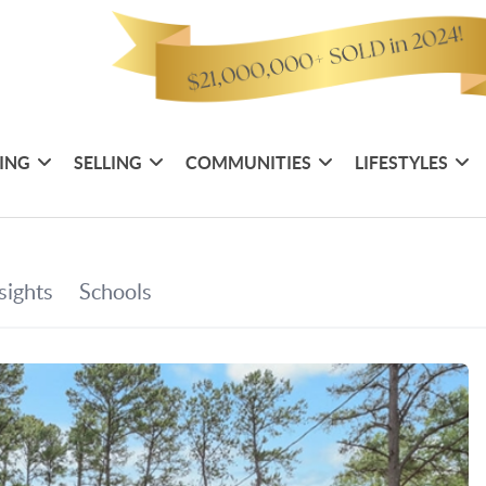
ING
SELLING
COMMUNITIES
LIFESTYLES