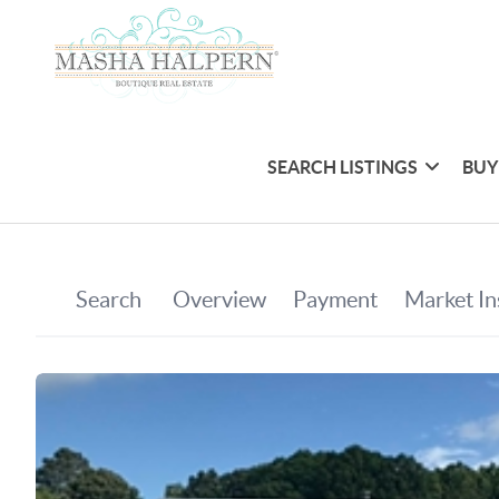
SEARCH LISTINGS
BUY