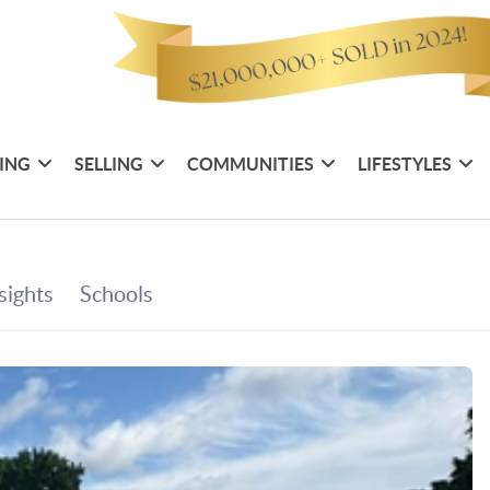
ING
SELLING
COMMUNITIES
LIFESTYLES