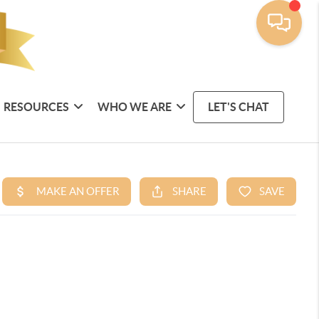
RESOURCES
WHO WE ARE
LET'S CHAT