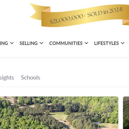
ING
SELLING
COMMUNITIES
LIFESTYLES