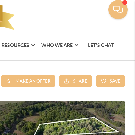
RESOURCES
WHO WE ARE
LET'S CHAT