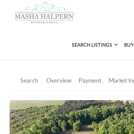
SEARCH LISTINGS
BUY