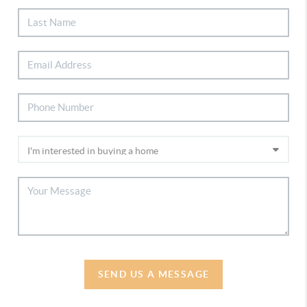
SEND US A MESSAGE