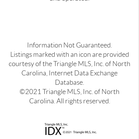
Information Not Guaranteed.
Listings marked with an icon are provided
courtesy of the Triangle MLS, Inc. of North
Carolina, Internet Data Exchange
Database.
©2021 Triangle MLS, Inc. of North
Carolina. All rights reserved.