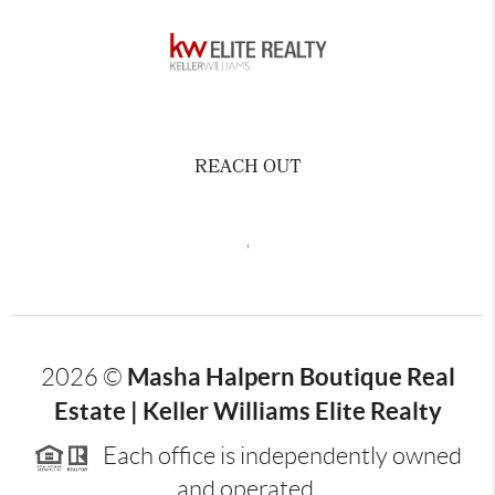
REACH OUT
,
Masha Halpern Boutique Real
2026
©
Estate | Keller Williams Elite Realty
Each office is independently owned
and operated.