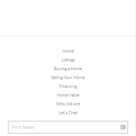
Home
Listings
Buying a Home
Selling Your Home
Financing
Home Value
Who We Are
Let's Chat