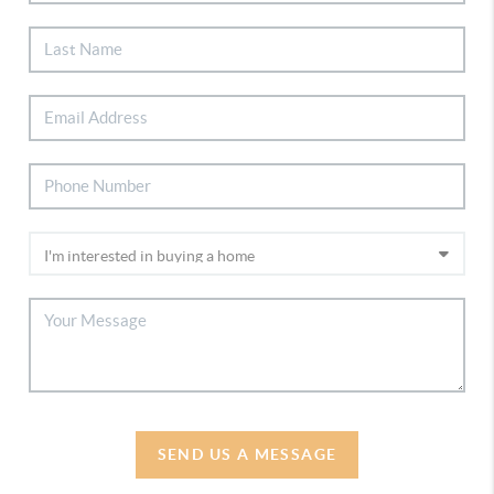
SEND US A MESSAGE