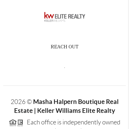
REACH OUT
,
Masha Halpern Boutique Real
2026
©
Estate | Keller Williams Elite Realty
Each office is independently owned