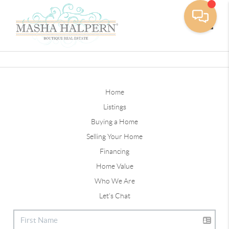
Toggle
Home
Listings
Buying a Home
Selling Your Home
Financing
Home Value
Who We Are
Let's Chat