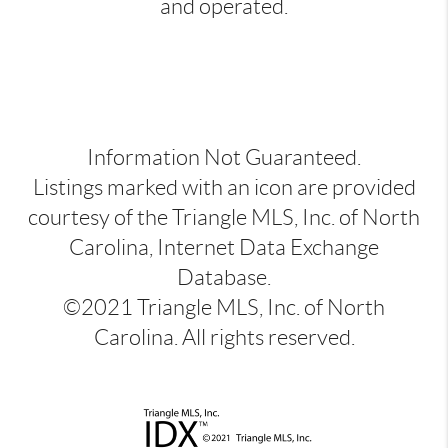
and operated.
Information Not Guaranteed.
Listings marked with an icon are provided
courtesy of the Triangle MLS, Inc. of North
Carolina, Internet Data Exchange
Database.
©2021 Triangle MLS, Inc. of North
Carolina. All rights reserved.