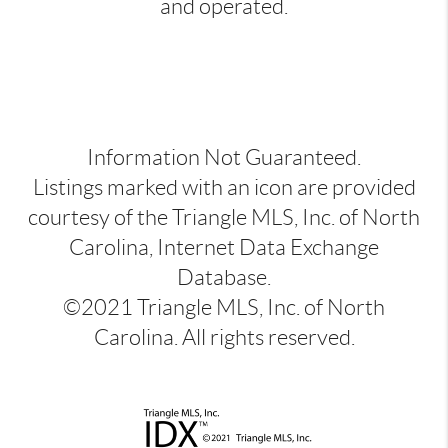
and operated.
Information Not Guaranteed.
Listings marked with an icon are provided
courtesy of the Triangle MLS, Inc. of North
Carolina, Internet Data Exchange
Database.
©2021 Triangle MLS, Inc. of North
Carolina. All rights reserved.