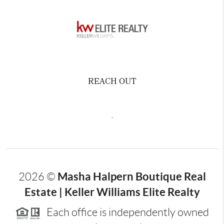
REACH OUT
,
Masha Halpern Boutique Real
2026
©
Estate | Keller Williams Elite Realty
Each office is independently owned