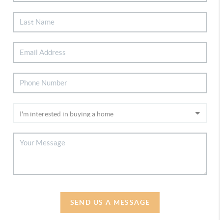
SEND US A MESSAGE