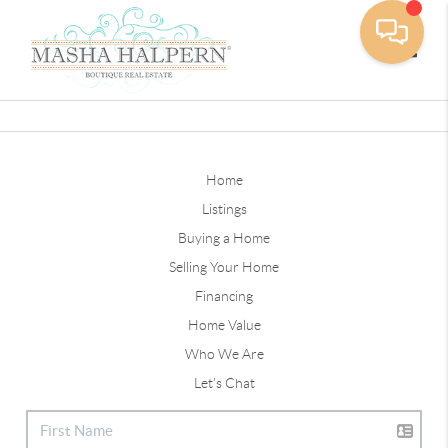
Toggle
Home
Listings
Buying a Home
Selling Your Home
Financing
Home Value
Who We Are
Let's Chat