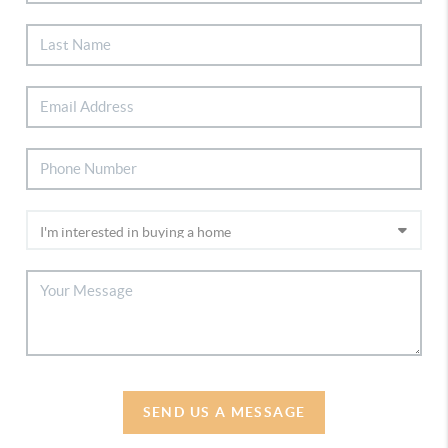
SEND US A MESSAGE