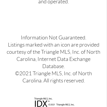
and operated.
Information Not Guaranteed.
Listings marked with an icon are provided
courtesy of the Triangle MLS, Inc. of North
Carolina, Internet Data Exchange
Database.
©2021 Triangle MLS, Inc. of North
Carolina. All rights reserved.