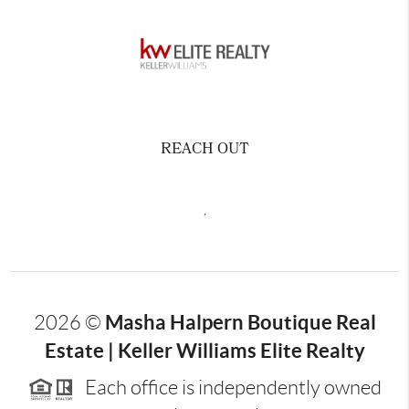
REACH OUT
,
Masha Halpern Boutique Real
2026
©
Estate | Keller Williams Elite Realty
Each office is independently owned