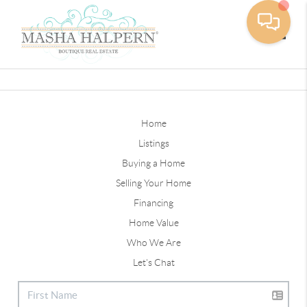
Toggle
Home
Listings
Buying a Home
Selling Your Home
Financing
Home Value
Who We Are
Let's Chat