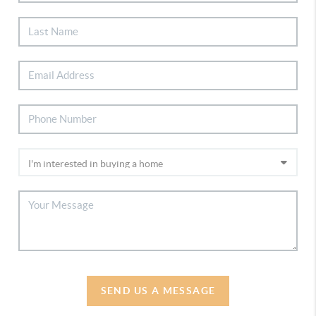
SEND US A MESSAGE