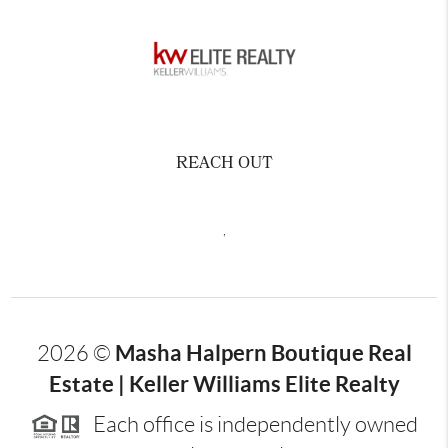
REACH OUT
,
Masha Halpern Boutique Real
2026
©
Estate | Keller Williams Elite Realty
Each office is independently owned