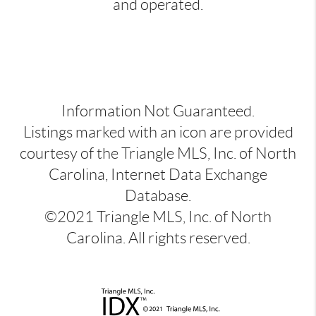
and operated.
Information Not Guaranteed.
Listings marked with an icon are provided
courtesy of the Triangle MLS, Inc. of North
Carolina, Internet Data Exchange
Database.
©2021 Triangle MLS, Inc. of North
Carolina. All rights reserved.