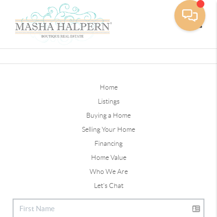
Toggle
Home
Listings
Buying a Home
Selling Your Home
Financing
Home Value
Who We Are
Let's Chat