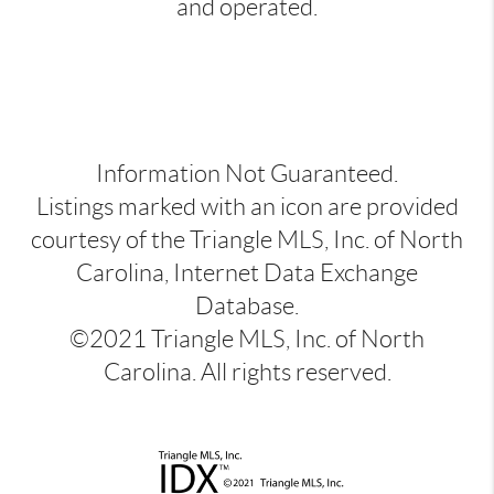
and operated.
Information Not Guaranteed.
Listings marked with an icon are provided
courtesy of the Triangle MLS, Inc. of North
Carolina, Internet Data Exchange
Database.
©2021 Triangle MLS, Inc. of North
Carolina. All rights reserved.