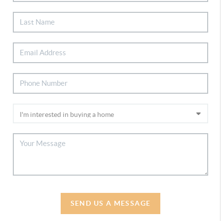
SEND US A MESSAGE