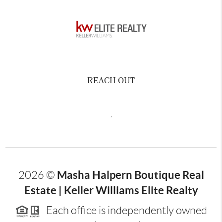
REACH OUT
,
Masha Halpern Boutique Real
2026
©
Estate | Keller Williams Elite Realty
Each office is independently owned