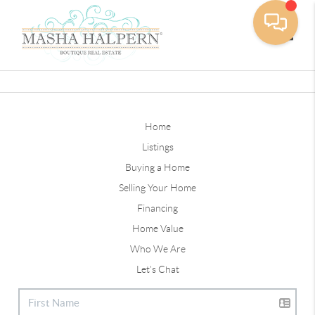
Toggle
Home
Listings
Buying a Home
Selling Your Home
Financing
Home Value
Who We Are
Let's Chat