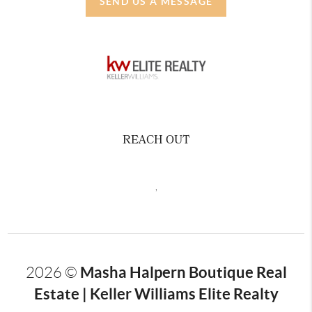
SEND US A MESSAGE
REACH OUT
,
Masha Halpern Boutique Real
2026
©
Estate | Keller Williams Elite Realty