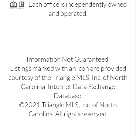
Each office is independently owned
and operated.
Information Not Guaranteed.
Listings marked with an icon are provided
courtesy of the Triangle MLS, Inc. of North
Carolina, Internet Data Exchange
Database.
©2021 Triangle MLS, Inc. of North
Carolina. All rights reserved.