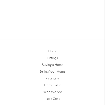
Home
Listings
Buying a Home
Selling Your Home
Financing
Home Value
Who We Are
Let's Chat