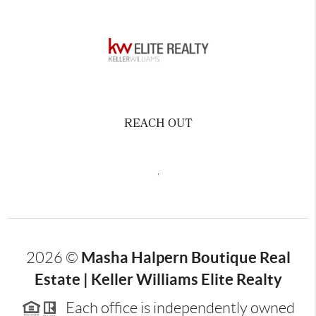
REACH OUT
,
Masha Halpern Boutique Real
2026
©
Estate | Keller Williams Elite Realty
Each office is independently owned