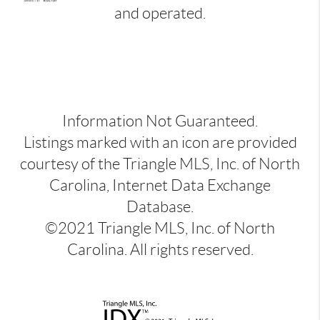
and operated.
Information Not Guaranteed.
Listings marked with an icon are provided
courtesy of the Triangle MLS, Inc. of North
Carolina, Internet Data Exchange
Database.
©2021 Triangle MLS, Inc. of North
Carolina. All rights reserved.