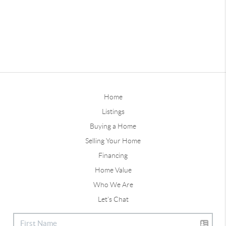
Home
Listings
Buying a Home
Selling Your Home
Financing
Home Value
Who We Are
Let's Chat