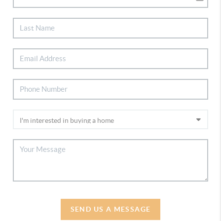
SEND US A MESSAGE