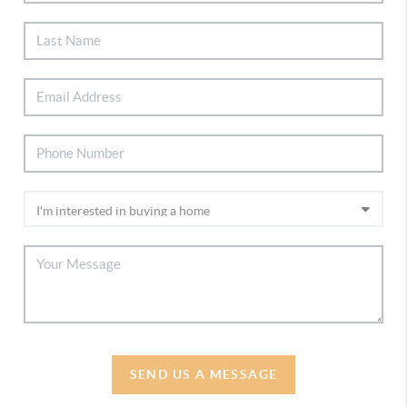
SEND US A MESSAGE