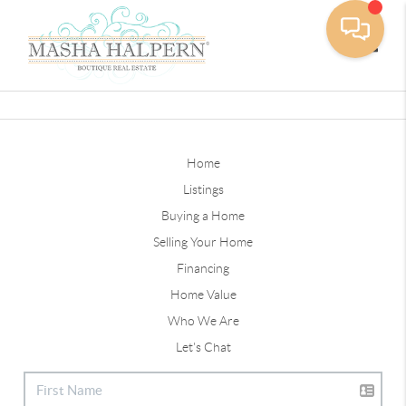
Toggle
Home
Listings
Buying a Home
Selling Your Home
Financing
Home Value
Who We Are
Let's Chat