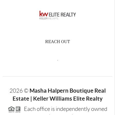
REACH OUT
,
Masha Halpern Boutique Real
2026
©
Estate | Keller Williams Elite Realty
Each office is independently owned