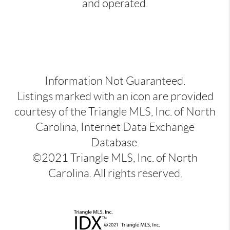
and operated.
Information Not Guaranteed.
Listings marked with an icon are provided
courtesy of the Triangle MLS, Inc. of North
Carolina, Internet Data Exchange
Database.
©2021 Triangle MLS, Inc. of North
Carolina. All rights reserved.