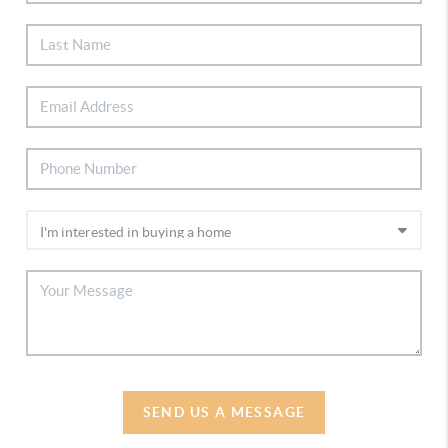
SEND US A MESSAGE