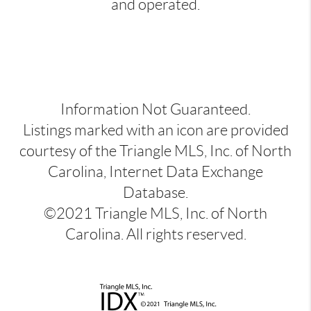
and operated.
Information Not Guaranteed.
Listings marked with an icon are provided
courtesy of the Triangle MLS, Inc. of North
Carolina, Internet Data Exchange
Database.
©2021 Triangle MLS, Inc. of North
Carolina. All rights reserved.