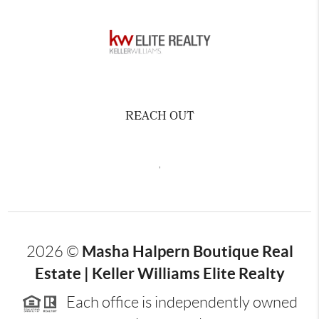
REACH OUT
,
Masha Halpern Boutique Real
2026
©
Estate | Keller Williams Elite Realty
Each office is independently owned