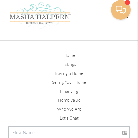
Toggle
Home
Listings
Buying a Home
Selling Your Home
Financing
Home Value
Who We Are
Let's Chat